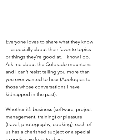
Everyone loves to share what they know
—especially about their favorite topics 
or things they’re good at.  I know I do.  
Ask me about the Colorado mountains 
and I can’t resist telling you more than 
you ever wanted to hear (Apologies to 
those whose conversations I have 
kidnapped in the past).
Whether it’s business (software, project 
management, training) or pleasure 
(travel, photography, cooking), each of 
us has a cherished subject or a special 
expertise we love to share.