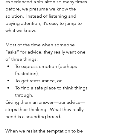
experienced a situaiton so many times 
before, we presume we know the 
solution.  Instead of listening and 
paying attention, it’s easy to jump to 
what we know.
Most of the time when someone 
“asks” for advice, they really want one 
of three things: 
To express emotion (perhaps 
frustration),  
To get reassurance, or  
To find a safe place to think things 
through.  
Giving them an answer—our advice—
stops their thinking.  What they really 
need is a sounding board.
When we resist the temptation to be 