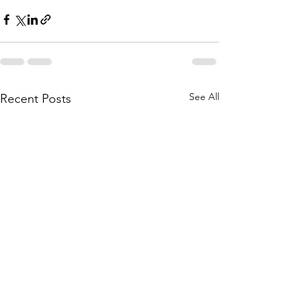
See All
Recent Posts