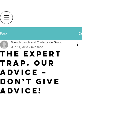
Post
Wendy Lynch and Clydette de Groot
Jun 11, 2018
2 min read
The expert
trap. Our
advice –
don’t give
advice!