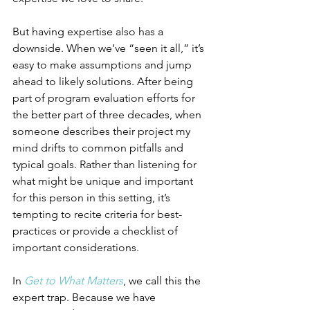
But having expertise also has a 
downside. When we’ve “seen it all,” it’s 
easy to make assumptions and jump 
ahead to likely solutions. After being 
part of program evaluation efforts for 
the better part of three decades, when 
someone describes their project my 
mind drifts to common pitfalls and 
typical goals. Rather than listening for 
what might be unique and important 
for this person in this setting, it’s 
tempting to recite criteria for best-
practices or provide a checklist of 
important considerations.
In 
Get to What Matters
, we call this the 
expert trap. Because we have 