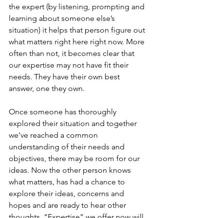
the expert (by listening, prompting and 
learning about someone else’s 
situation) it helps that person figure out 
what matters right here right now. More 
often than not, it becomes clear that 
our expertise may not have fit their 
needs. They have their own best 
answer, one they own.
Once someone has thoroughly 
explored their situation and together 
we’ve reached a common 
understanding of their needs and 
objectives, there may be room for our 
ideas. Now the other person knows 
what matters, has had a chance to 
explore their ideas, concerns and 
hopes and are ready to hear other 
thoughts. “Expertise” we offer now will 