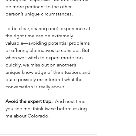
be more pertinent to the other 
person’s unique circumstances.
To be clear, sharing one’s experience at 
the right time can be extremely 
valuable—avoiding potential problems 
or offering alternatives to consider. But 
when we switch to expert mode too 
quickly, we miss out on another’s 
unique knowledge of the situation, and 
quite possibly misinterpret what the 
conversation is really about.
Avoid the expert trap.
  And next time 
you see me, think twice before asking 
me about Colorado. 